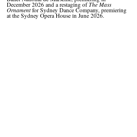
December 2026 and a restaging of
The Mass
Ornament
for Sydney Dance Company, premiering
at the Sydney Opera House in June 2026.