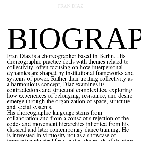
FRAN DIAZ
BIOGRA
Fran
Diaz is a choreographer based in Berlin. His
choreographic practice deals with themes related to
collectivity, often focusing on how interpersonal
dynamics are shaped by institutional frameworks and
systems of power. Rather than treating collectivity as
a harmonious concept, Diaz examines its
contradictions and structural complexities, exploring
how experiences of belonging, resistance, and desire
emerge through the organization of space, structure
and social systems.
His choreographic language stems from
collaboration and from a conscious rejection of the
codes and movement hierarchies inherited from his
classical and later contemporary dance training. He
is interested in virtuosity not as a showcase of
impressive physical feats, but as the result of shaping