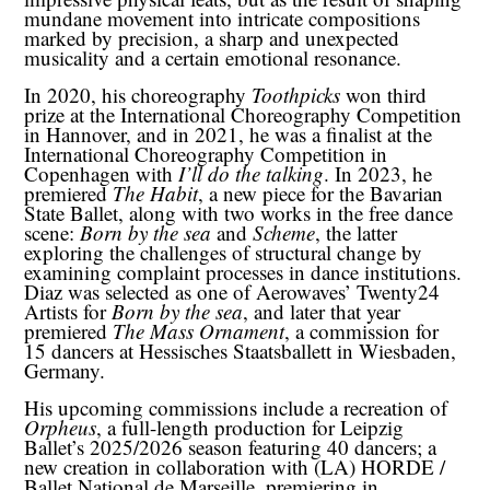
mundane movement into intricate compositions
marked by precision, a sharp and unexpected
musicality and a certain emotional resonance.
In 2020, his choreography
Toothpicks
won third
prize at the International Choreography Competition
in Hannover, and in 2021, he was a finalist at the
International Choreography Competition in
Copenhagen with
I’ll do the talking
. In 2023, he
premiered
The Habit
, a new piece for the Bavarian
State Ballet, along with two works in the free dance
scene:
Born by the sea
and
Scheme
, the latter
exploring the challenges of structural change by
examining complaint processes in dance institutions.
Diaz was selected as one of Aerowaves’ Twenty24
Artists for
Born by the sea
, and later that year
premiered
The Mass Ornament
, a commission for
15 dancers at Hessisches Staatsballett in Wiesbaden,
Germany.
His upcoming commissions include a recreation of
Orpheus
, a full-length production for Leipzig
Ballet’s 2025/2026 season featuring 40 dancers; a
new creation in collaboration with (LA) HORDE /
Ballet National de Marseille, premiering in