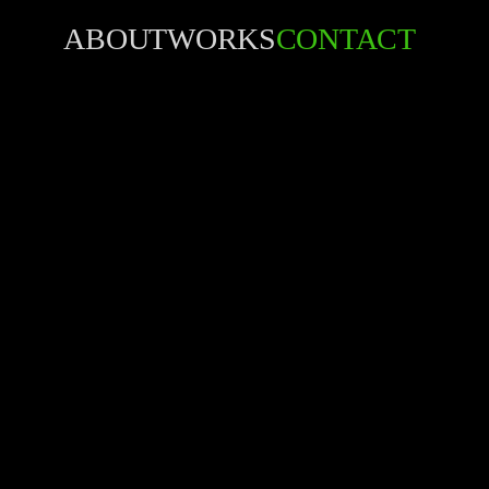
ABOUT
WORKS
CONTACT