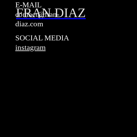
E-MAIL
FRAN DIAZ
contact@fran-
diaz.com
SOCIAL MEDIA
instagram