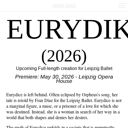
FRAN DIAZ
EURYDI
(2026)
Upcoming Full-length creation for Leipzig Ballet
Premiere: May 30, 2026 - Leipzig Opera
House
Eurydice is left behind. Often eclipsed by Orpheus's song, her
tale is retold by Fran Díaz for the Leipzig Ballet. Eurydice is not
a marginal figure, a muse, or a prisoner of a love for which she
was destined. Instead, she is a woman in search of her way in a
world that both shapes and denies her desires.
The myth of Eurydice unfolds in a society that is perpetually