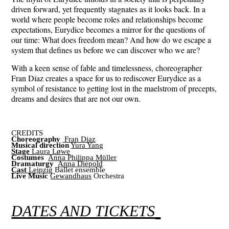
driven forward, yet frequently stagnates as it looks back. In a
world where people become roles and relationships become
expectations, Eurydice becomes a mirror for the questions of
our time: What does freedom mean? And how do we escape a
system that defines us before we can discover who we are?
With a keen sense of fable and timelessness, choreographer
Fran Díaz creates a space for us to rediscover Eurydice as a
symbol of resistance to getting lost in the maelstrom of precepts,
dreams and desires that are not our own.
CREDITS
Choreography
Fran Diaz
Musical direction
Yura Yang
Stage
Laura Løwe
Costumes
Anna Philippa Müller
Dramaturgy
Anna Diepold
Cast
Leipzig
Ballet ensemble
Live Music
Gewandhaus
Orchestra
DATES AND TICKETS