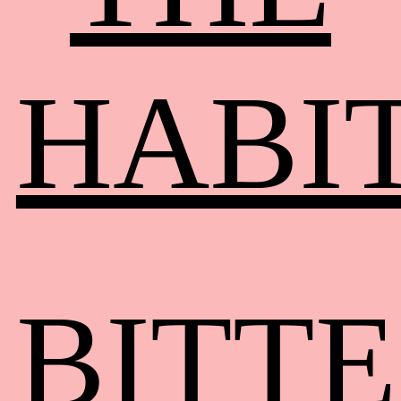
HABI
BITT