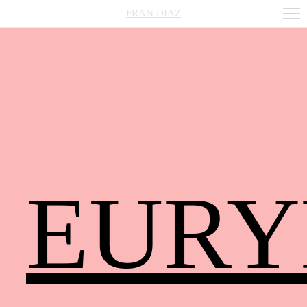
FRAN DIAZ
EURY