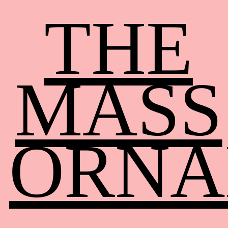
THE
MASS
ORNA