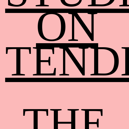
ON
TEND
THE