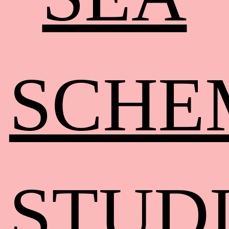
SCHE
STUD