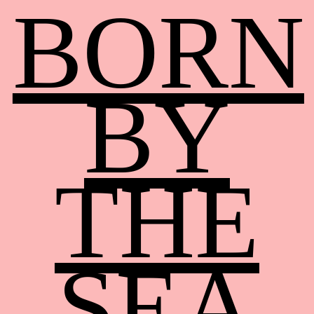
BORN
BY
THE
SEA